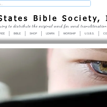
Donate
tates Bible Society, 
uing to distribute the original word for word transliteration
REE
BIBLE
SHOP
LEARN
WORSHIP
U.S.B.S.
CO