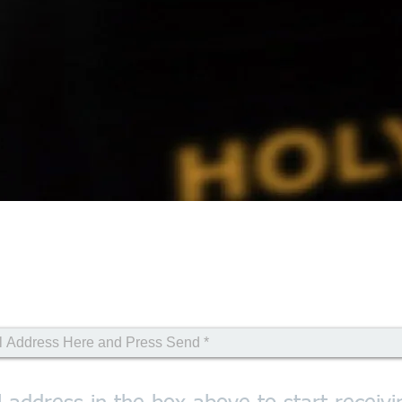
ional Email Sign Up