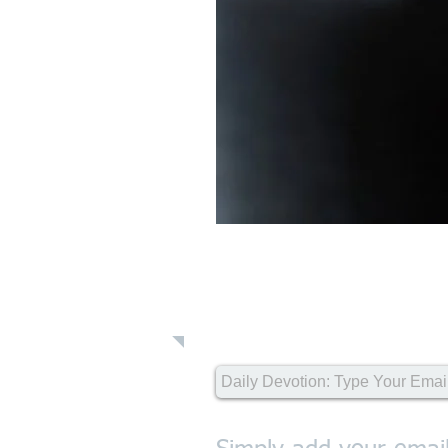
Daily Devot