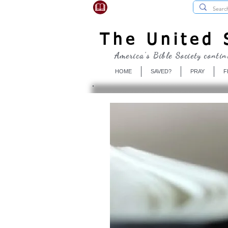
USBibleSociety.com
The United S
America's Bible Society contin
HOME
SAVED?
PRAY
F