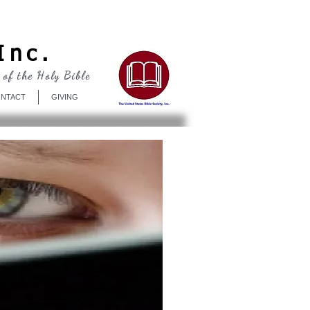
Log In
Inc.
 of the Holy Bible
NTACT
GIVING