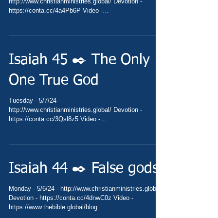
http://www.christianministries.global/ Devotion -
https://conta.cc/4a4Pb6P Video -
https://www.thebible.global/blog...
Isaiah 45 ✒️ The Only
One True God
Tuesday - 5/7/24 -
http://www.christianministries.global/ Devotion -
https://conta.cc/3Qsl8z5 Video -
https://www.thebible.global/blog...
Isaiah 44 ✒️ False gods
Monday - 5/6/24 - http://www.christianministries.global/
Devotion - https://conta.cc/4dnwC0z Video -
https://www.thebible.global/blog...