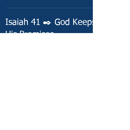
Isaiah 41 ✒️ God Keeps
His Promises
Friday - 5/3/24 - http://www.christianministries.global/
Devotion - https://conta.cc/4daO0Wp Video -
https://www.thebible.global/blog...
Isaiah 40 ✒️ His
Everlasting Word
Thursday - 5/2/24 -
http://www.christianministries.global/ Devotion -
https://conta.cc/4beRwgt Video -
https://www.thebible.global/blog...