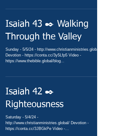
Isaiah 43 ✒️ Walking
Through the Valley
Sunday - 5/5/24 - http://www.christianministries.global/
Devotion - https://conta.cc/3y5Lfp5 Video -
https://www.thebible.global/blog...
Isaiah 42 ✒️
Righteousness
Saturday - 5/4/24 -
http://www.christianministries.global/ Devotion -
https://conta.cc/3JBGkPe Video -
https://www.thebible.global/blog...