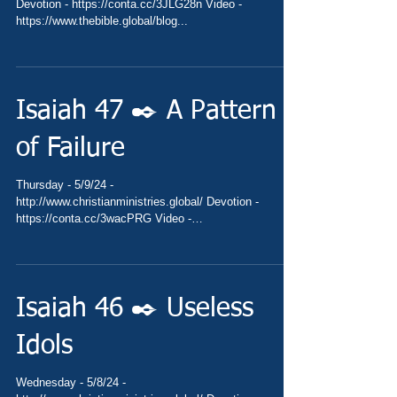
Devotion - https://conta.cc/3JLG28n Video -
https://www.thebible.global/blog...
Isaiah 47 ✒️ A Pattern
of Failure
Thursday - 5/9/24 -
http://www.christianministries.global/ Devotion -
https://conta.cc/3wacPRG Video -
https://www.thebible.global/blog...
Isaiah 46 ✒️ Useless
Idols
Wednesday - 5/8/24 -