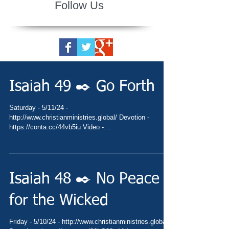
Follow Us
Isaiah 49 ✒️ Go Forth
Saturday - 5/11/24 -
http://www.christianministries.global/ Devotion -
https://conta.cc/44vb5iu Video -
https://www.thebible.global/blog...
Isaiah 48 ✒️ No Peace
for the Wicked
Friday - 5/10/24 - http://www.christianministries.global/