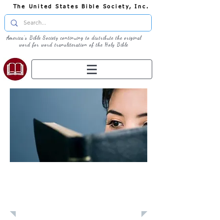
The United States Bible Society, Inc.
America's Bible Society continuing to distribute the original
word for word transliteration of the Holy Bible
Learn: Daily
Devotional