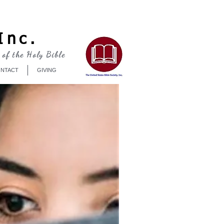
Log In
Inc.
 of the Holy Bible
NTACT
GIVING