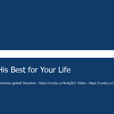
is Best for Your Life
ministries.global/ Devotion - https://conta.cc/4cdqZkC Video - https://conta.c