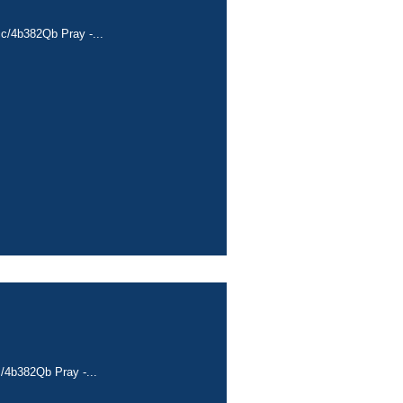
cc/4b382Qb Pray -...
c/4b382Qb Pray -...