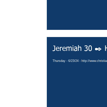
Jeremiah 30 ✒️ H
Thursday - 6/23/24 - http://www.christi