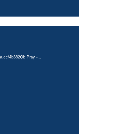
ta.cc/4b382Qb Pray -...