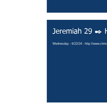
Jeremiah 29 ✒️ H
Wednesday - 6/22/24 - http://www.christ