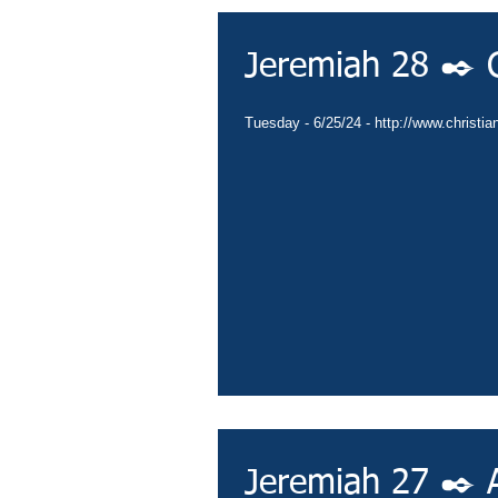
Jeremiah 28 ✒️
Tuesday - 6/25/24 - http://www.christia
Jeremiah 27 ✒️