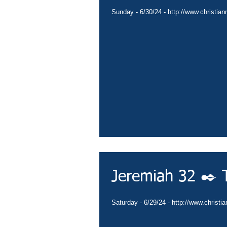
Sunday - 6/30/24 - http://www.christian
Jeremiah 32 ✒️ T
Saturday - 6/29/24 - http://www.christi