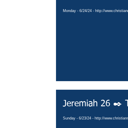
Monday - 6/24/24 - http://www.christian
Follow Us
Jeremiah 26 ✒️ 
Sunday - 6/23/24 - http://www.christian