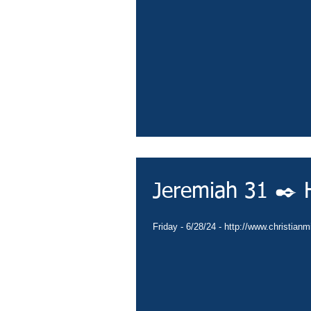
Jeremiah 31 ✒️ H
Friday - 6/28/24 - http://www.christian