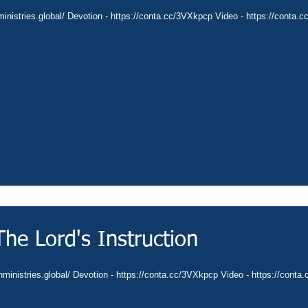
ministries.global/ Devotion - https://conta.cc/3VXkpcp Video - https://conta.c
he Lord's Instruction
anministries.global/ Devotion - https://conta.cc/3VXkpcp Video - https://cont