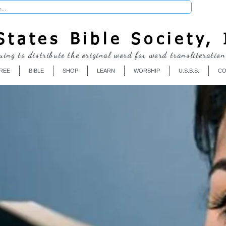
Donate
tates Bible Society, 
uing to distribute the original word for word transliteration
REE
BIBLE
SHOP
LEARN
WORSHIP
U.S.B.S.
CO