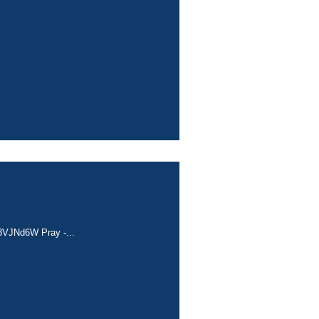
c/3VJNd6W Pray -...