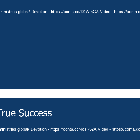
ministries.global/ Devotion - https://conta.cc/3KWfnGA Video - https://conta.
True Success
ministries.global/ Devotion - https://conta.cc/4csR52A Video - https://conta.c