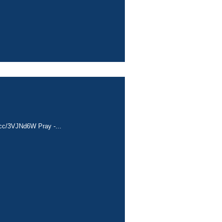
a.cc/3VJNd6W Pray -...