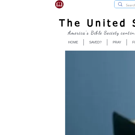
USBibleSociety.com
The United S
America's Bible Society contin
HOME
SAVED?
PRAY
F