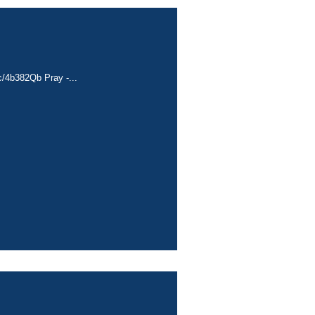
cc/4b382Qb Pray -...