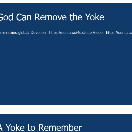
 God Can Remove the Yoke
nministries.global/ Devotion - https://conta.cc/4cxJccp Video - https://conta.
 A Yoke to Remember