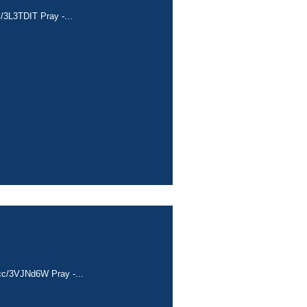
c/3L3TDIT Pray -...
a.cc/3VJNd6W Pray -...