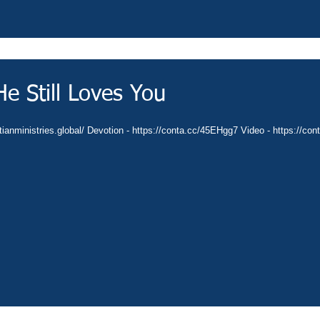
e Still Loves You
ianministries.global/ Devotion - https://conta.cc/45EHgg7 Video - https://con