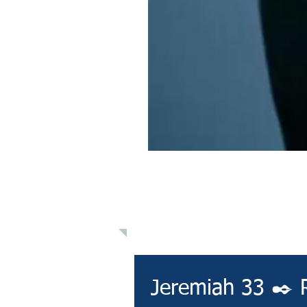
Learn: Daily 
Jeremiah 33 ✒️ 