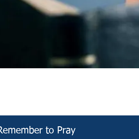
Devotional
Remember to Pray