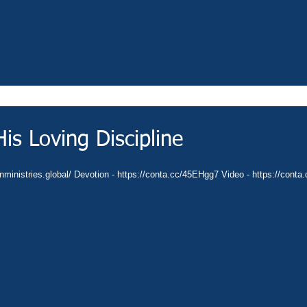
is Loving Discipline
anministries.global/ Devotion - https://conta.cc/45EHgg7 Video - https://cont