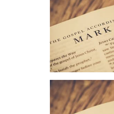
Follow Us