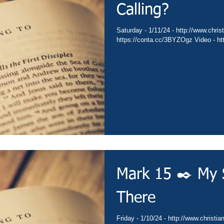
Calling?
Saturday - 1/11/24 - http://www.christianministries.global/ Devotion -
https
Mark 15 ✒️ My 
There
Friday - 1/10/24 - http://www.christianministries.global/ Devotion -