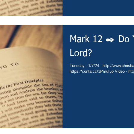
Mark 12 ✒️ Do 
Lord?
Tuesday - 1/7/24 - http://www.christianministries.global/ Devotion -
https: