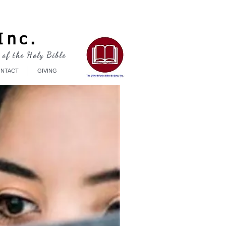
Log In
Inc.
 of the Holy Bible
NTACT
GIVING