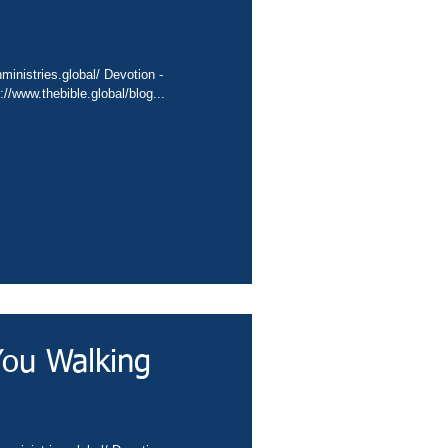
nta.cc/4fFSIvj Video - https://www.thebible.global/blog...
You Walking