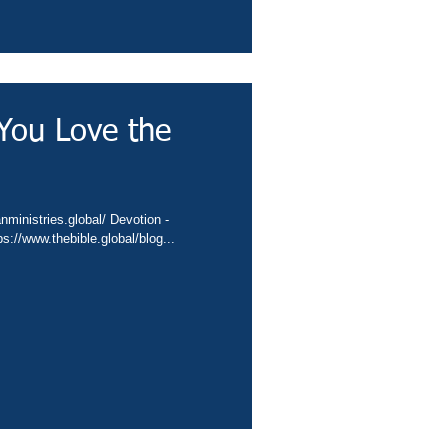
You Love the
//conta.cc/3PmuI5p Video - https://www.thebible.global/blog...