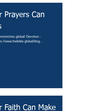
r Prayers Can
s
/conta.cc/406IVbA Video - https://www.thebible.global/blog...
r Faith Can Make