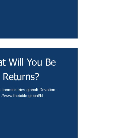
t Will You Be
 Returns?
nta.cc/422I8LI Video - https://www.thebible.global/bl...