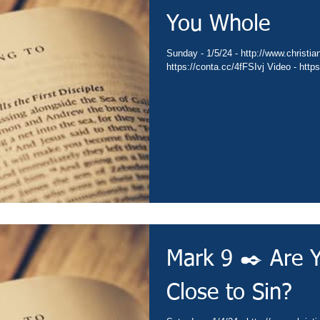
You Whole
Sunday - 1/5/24 - http://www.christianministries.global/ Devotion -
https://co
Mark 9 ✒️ Are 
Close to Sin?