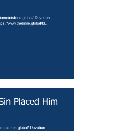
://conta.cc/3BYZOgz Video - https://www.thebible.global/bl...
Sin Placed Him