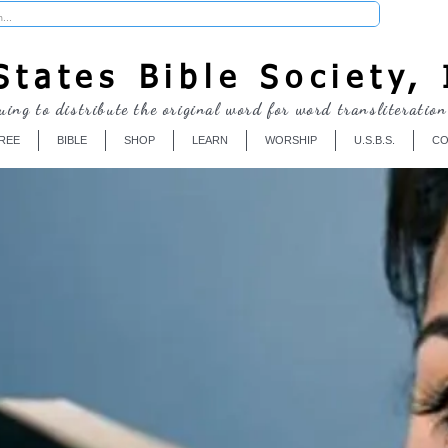
Donate
tates Bible Society, 
uing to distribute the original word for word transliteration
REE
BIBLE
SHOP
LEARN
WORSHIP
U.S.B.S.
CO