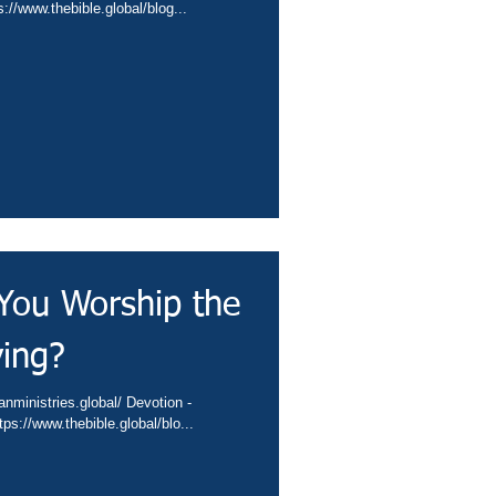
conta.cc/4gTjpha Video - https://www.thebible.global/blog...
You Worship the
ving?
s://conta.cc/4gEYmyR Video - https://www.thebible.global/blo...