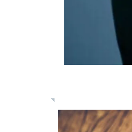
Learn: Daily 