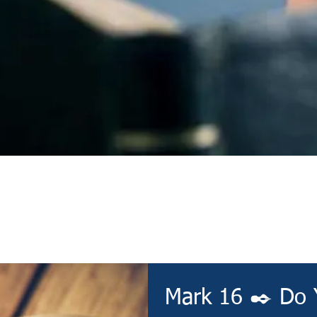
Devotional
Mark 16 ✒️ Do 