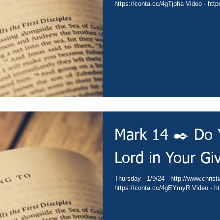
https://
Mark 14 ✒️ Do 
Lord in Your Gi
Thursday - 1/9/24 - http://www.christianministries.global/ Devotion -
http