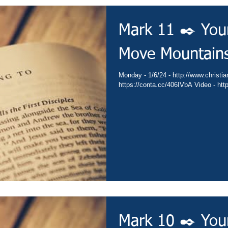
Mark 11 ✒️ You
Move Mountain
Monday - 1/6/24 - http://www.christianministries.global/ Devotion -
https:/
Mark 10 ✒️ You