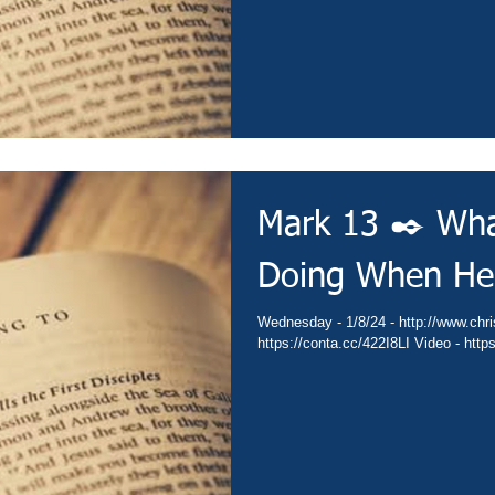
Mark 13 ✒️ Wha
Doing When He
Wednesday - 1/8/24 - http://www.christianministries.global/ Devotion -
https://co