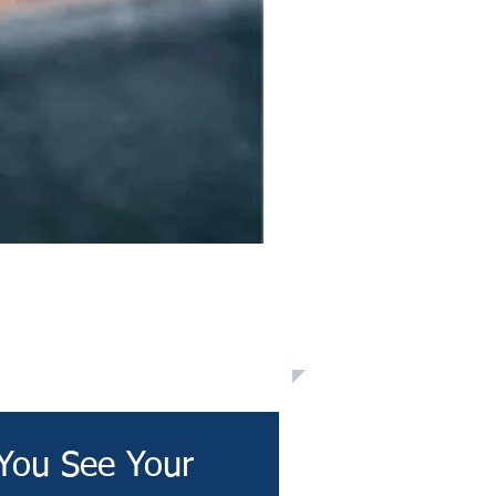
You See Your