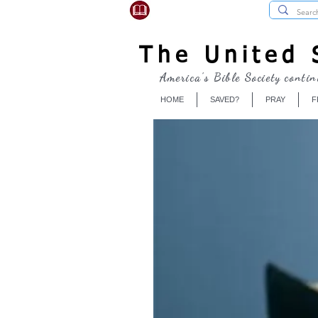
USBibleSociety.com
The United S
America's Bible Society contin
HOME
SAVED?
PRAY
F