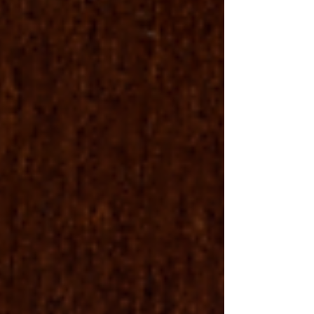
26----Today-s-Daily-Devotional---.html?
soid=1103413547553&aid=cetEYDTbf84 🙏 Pray -
https://www.thebible.global/pray 💸 Give -
https://www.thebible.global/society 🏃 Go -
https://www.christianministries.global/missions 📲 App
-
https://subsplash.com/theunitedstatesbiblesocietyinc/a
pp 📗 Books -
https://www.amazon.com/author/drdaveburnette 🙌
Prais