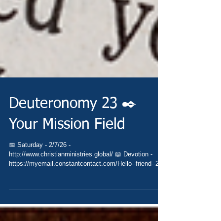
Deuteronomy 23 ✒️
Your Mission Field
📅 Saturday - 2/7/26 -
http://www.christianministries.global/ 📖 Devotion -
https://myemail.constantcontact.com/Hello--friend--2-7-