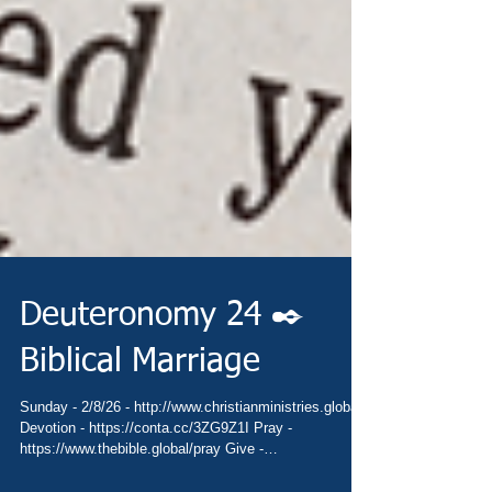
Deuteronomy 24 ✒️
Biblical Marriage
Sunday - 2/8/26 - http://www.christianministries.global/
Devotion - https://conta.cc/3ZG9Z1I Pray -