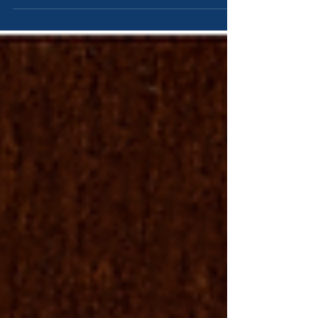
https://www.thebible.global/pray Give -
https://www.thebible.global/society Go -
https://www.christianministries.global/missions App -
https://subsplash.com/theunitedstatesbiblesocietyinc/a
pp Books -
https://www.amazon.com/author/drdaveburnette Praise
- https://www.thebible.global/worship Church -
https://www.thebible.global/worship Channel -
https://www.youtube.com/DaveBurnett