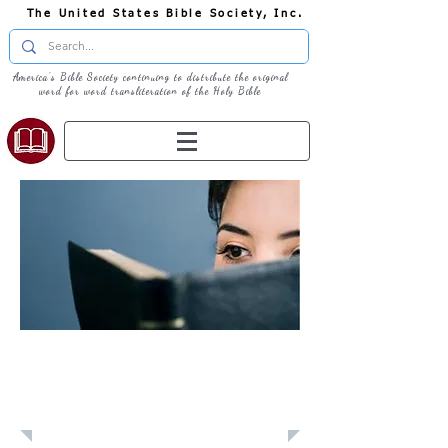
The United States Bible Society, Inc.
America's Bible Society continuing to distribute the original
word for word transliteration of the Holy Bible
Learn: Daily
Devotional