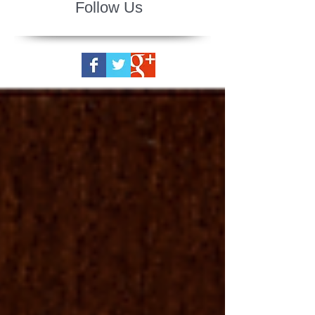
Follow Us