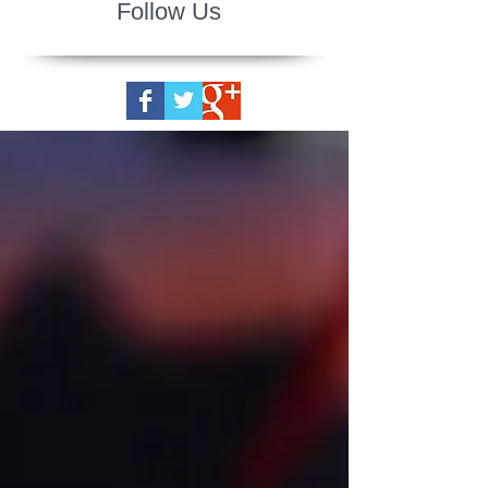
Follow Us