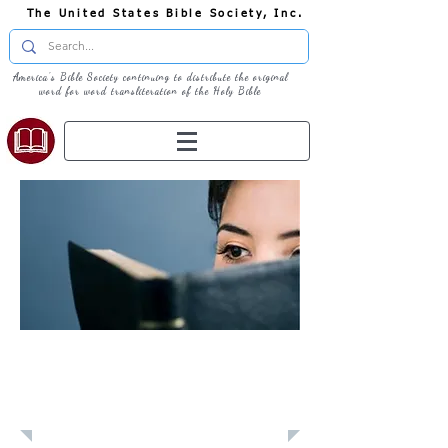
The United States Bible Society, Inc.
America's Bible Society continuing to distribute the original
word for word transliteration of the Holy Bible
Learn: Daily
Devotional