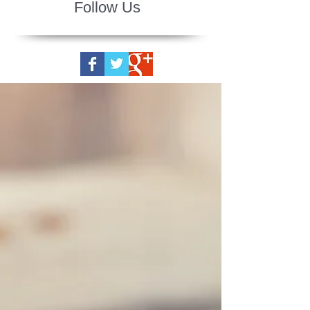
Follow Us