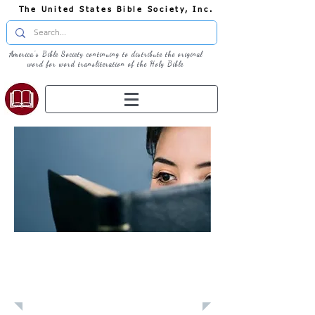
The United States Bible Society, Inc.
America's Bible Society continuing to distribute the original
word for word transliteration of the Holy Bible
Learn: Daily
Devotional