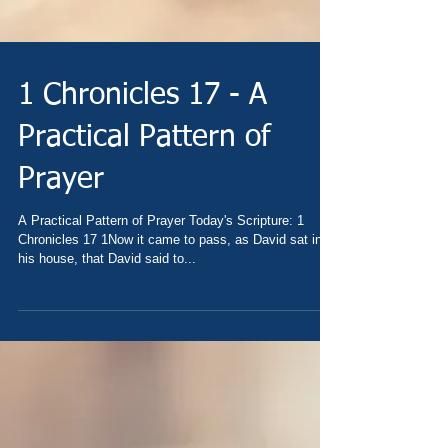
1 Chronicles 17 - A
Practical Pattern of
Prayer
A Practical Pattern of Prayer Today's Scripture: 1
Chronicles 17 1Now it came to pass, as David sat in
his house, that David said to...