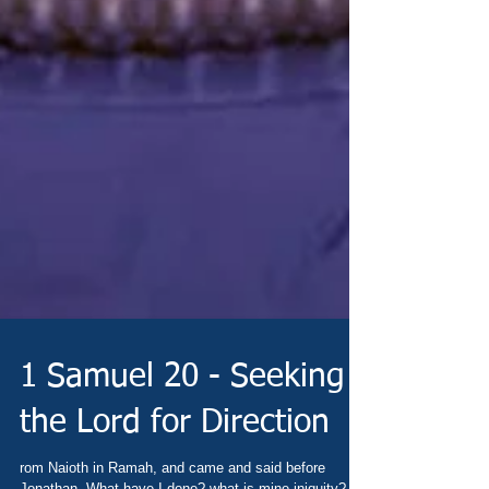
1 Samuel 20 - Seeking
the Lord for Direction