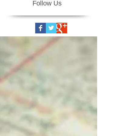
Follow Us