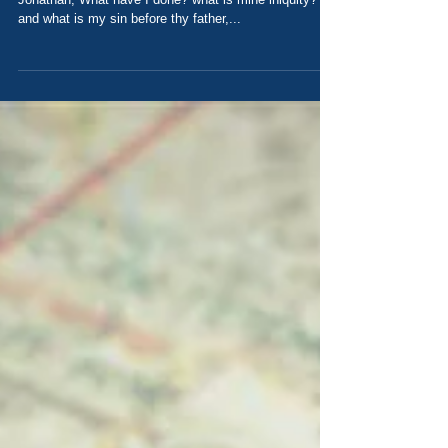
rom Naioth in Ramah, and came and said before
Jonathan, What have I done? what is mine iniquity?
and what is my sin before thy father,...