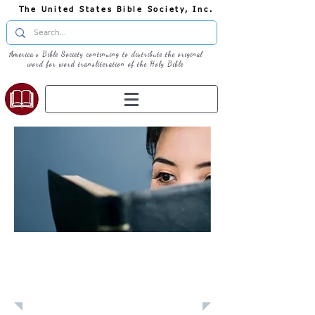
The United States Bible Society, Inc.
America's Bible Society continuing to distribute the original
word for word transliteration of the Holy Bible
Learn: Daily
Devotional