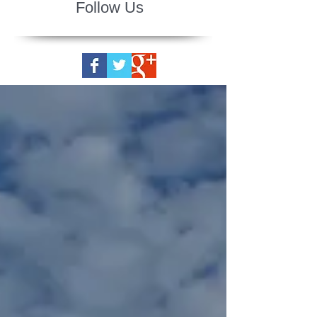
Follow Us