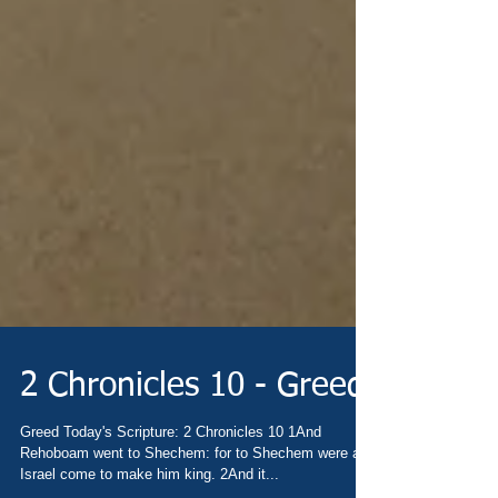
2 Chronicles 10 - Greed
Greed Today's Scripture: 2 Chronicles 10 1And