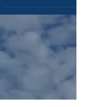
Rehoboam went to Shechem: for to Shechem were all
Israel come to make him king. 2And it...