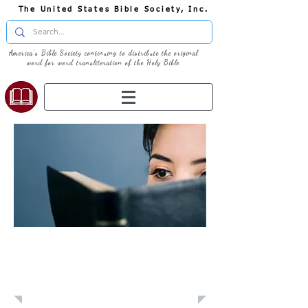
The United States Bible Society, Inc.
America's Bible Society continuing to distribute the original
word for word transliteration of the Holy Bible
Learn: Daily
Devotional