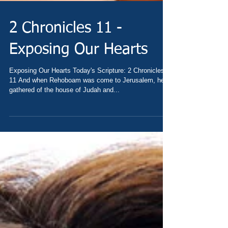
2 Chronicles 11 -
Exposing Our Hearts
Exposing Our Hearts Today's Scripture: 2 Chronicles
11 And when Rehoboam was come to Jerusalem, he
gathered of the house of Judah and...