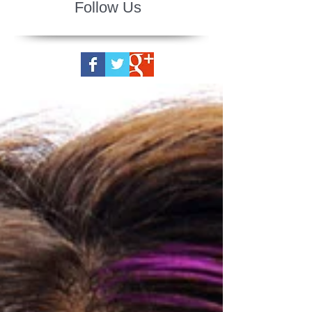
Follow Us