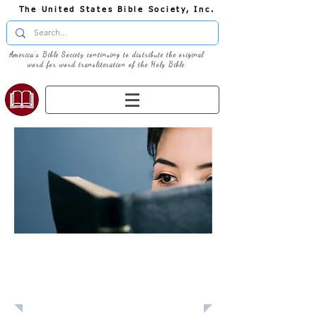
The United States Bible Society, Inc.
America's Bible Society continuing to distribute the original
word for word transliteration of the Holy Bible
Learn: Daily
Devotional