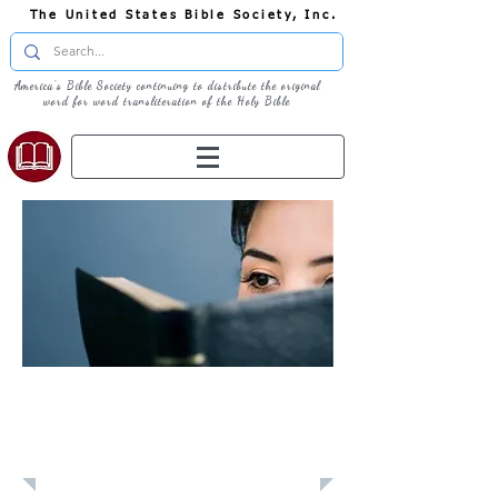
The United States Bible Society, Inc.
America's Bible Society continuing to distribute the original
word for word transliteration of the Holy Bible
Learn: Daily
Devotional