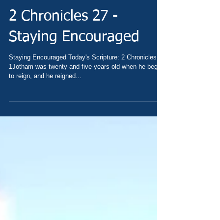
2 Chronicles 27 -
Staying Encouraged
Staying Encouraged Today's Scripture: 2 Chronicles 27
1Jotham was twenty and five years old when he began
to reign, and he reigned...