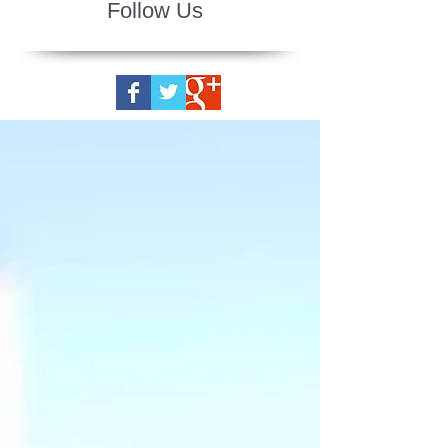
Follow Us