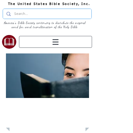
The United States Bible Society, Inc.
America's Bible Society continuing to distribute the original
word for word transliteration of the Holy Bible
Learn: Daily
Devotional