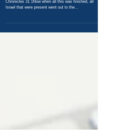
What if Everyone Tithed? Today's Scripture: 2
Chronicles 31 1Now when all this was finished, all
Israel that were present went out to the...