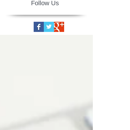
Follow Us