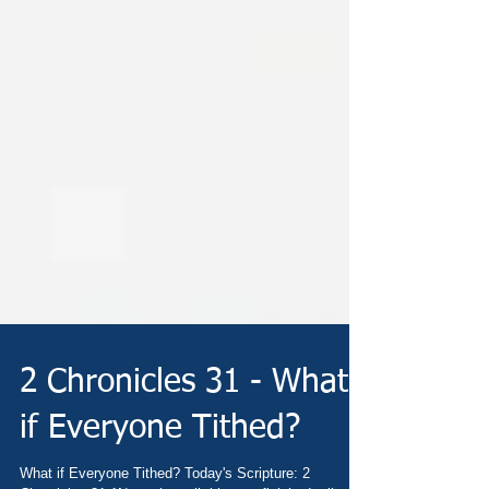
2 Chronicles 31 - What
if Everyone Tithed?