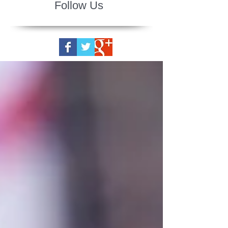
Follow Us