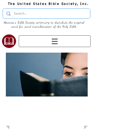
The United States Bible Society, Inc.
America's Bible Society continuing to distribute the original
word for word transliteration of the Holy Bible
Learn: Daily
Devotional