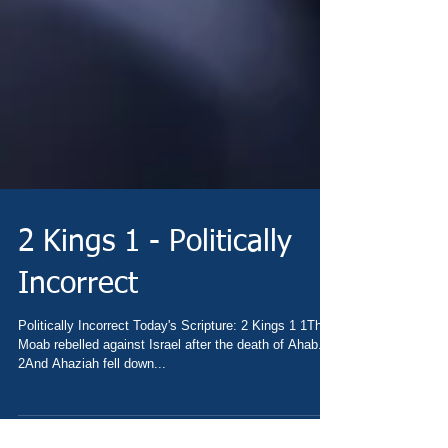
2 Kings 1 - Politically
Incorrect
Politically Incorrect Today's Scripture: 2 Kings 1 1Then
Moab rebelled against Israel after the death of Ahab.
2And Ahaziah fell down...