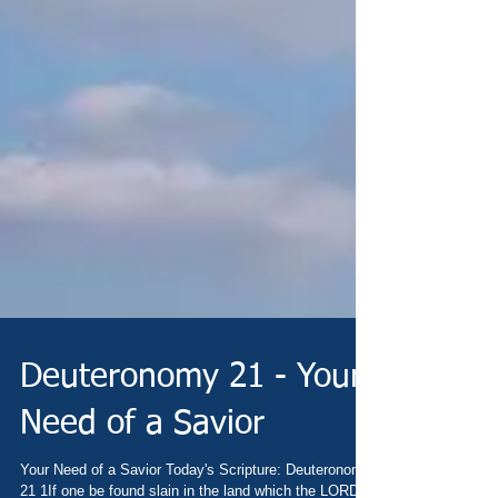
Deuteronomy 21 - Your
Need of a Savior