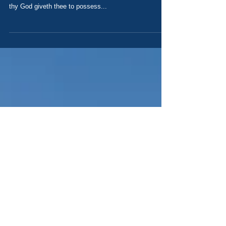
Your Need of a Savior Today's Scripture: Deuteronomy
21 1If one be found slain in the land which the LORD
thy God giveth thee to possess...