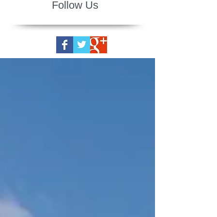
Follow Us