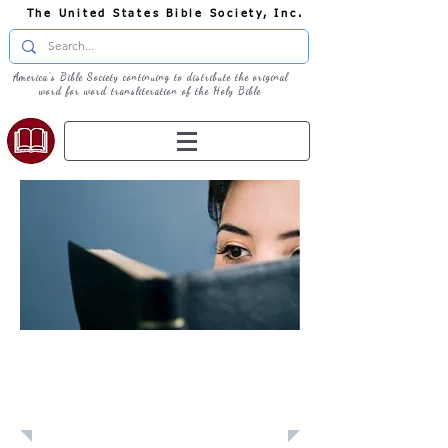
The United States Bible Society, Inc.
America's Bible Society continuing to distribute the original
word for word transliteration of the Holy Bible
Learn: Daily
Devotional