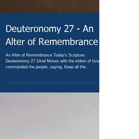
Deuteronomy 27 - An
Alter of Remembrance
An Alter of Remembrance Today's Scripture:
Deuteronomy 27 1And Moses with the elders of Israel
commanded the people, saying, Keep all the...