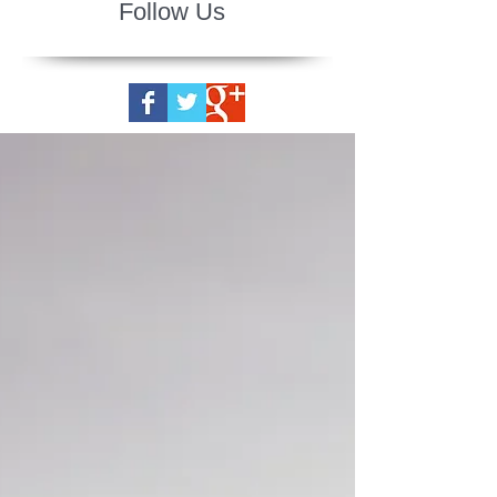
Follow Us