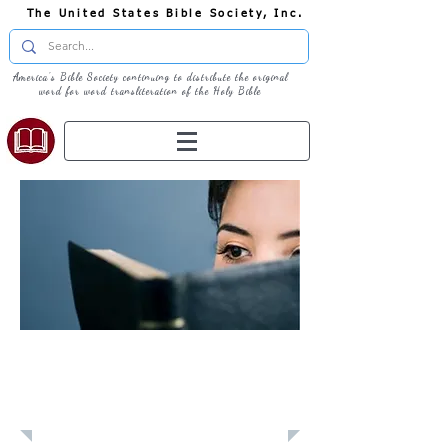
The United States Bible Society, Inc.
America's Bible Society continuing to distribute the original
word for word transliteration of the Holy Bible
Learn: Daily
Devotional