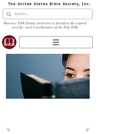
The United States Bible Society, Inc.
America's Bible Society continuing to distribute the original
word for word transliteration of the Holy Bible
Learn: Daily
Devotional