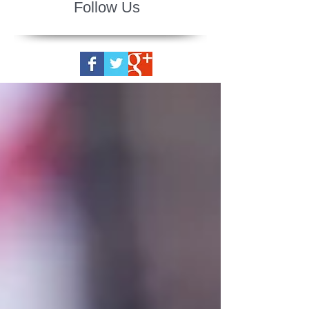
Follow Us