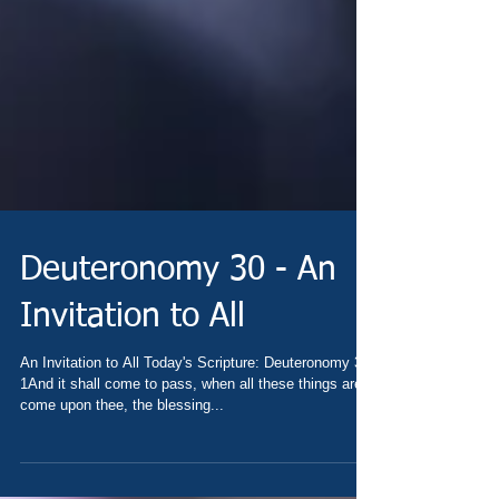
Deuteronomy 30 - An
Invitation to All
An Invitation to All Today's Scripture: Deuteronomy 30
1And it shall come to pass, when all these things are
come upon thee, the blessing...