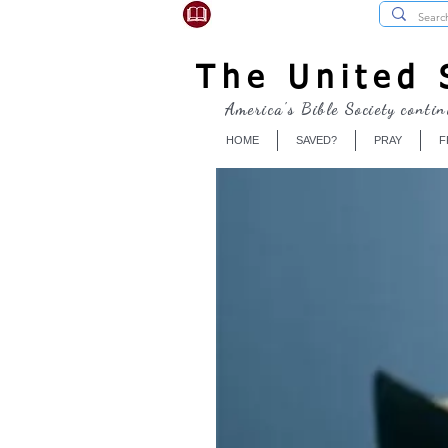
USBibleSociety.com
The United S
America's Bible Society contin
HOME
SAVED?
PRAY
F