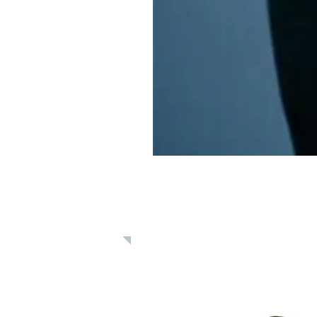
Learn: Daily 