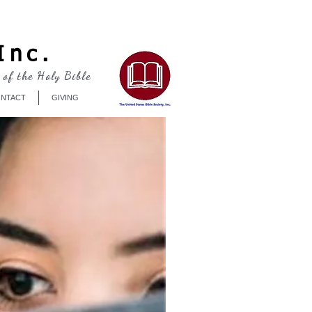
Log In
Inc.
 of the Holy Bible
NTACT
GIVING