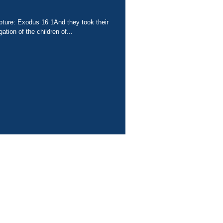
ipture: Exodus 16 1And they took their
ation of the children of...