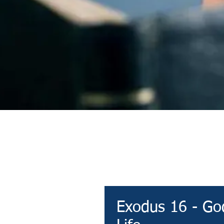
Devotional
Exodus 16 - God