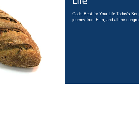
Life
God's Best for Your Life Today's Scr
journey from Elim, and all the congreg