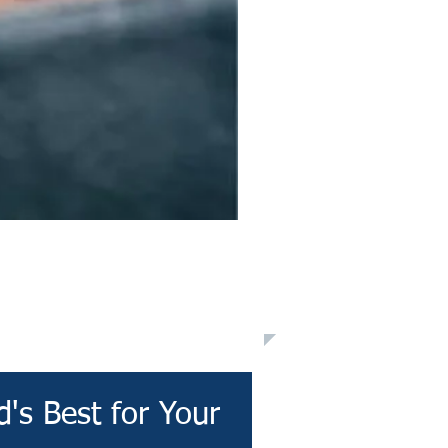
's Best for Your