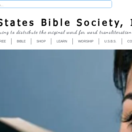
Donate
tates Bible Society, 
uing to distribute the original word for word transliteration
REE
BIBLE
SHOP
LEARN
WORSHIP
U.S.B.S.
CO