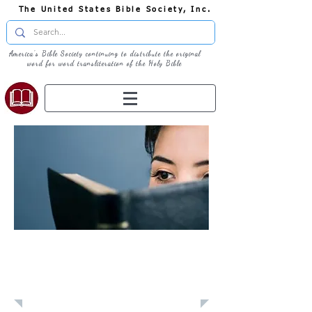
The United States Bible Society, Inc.
America's Bible Society continuing to distribute the original
word for word transliteration of the Holy Bible
Learn: Daily
Devotional