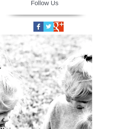
Follow Us