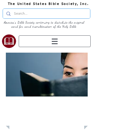
The United States Bible Society, Inc.
America's Bible Society continuing to distribute the original
word for word transliteration of the Holy Bible
Learn: Daily
Devotional