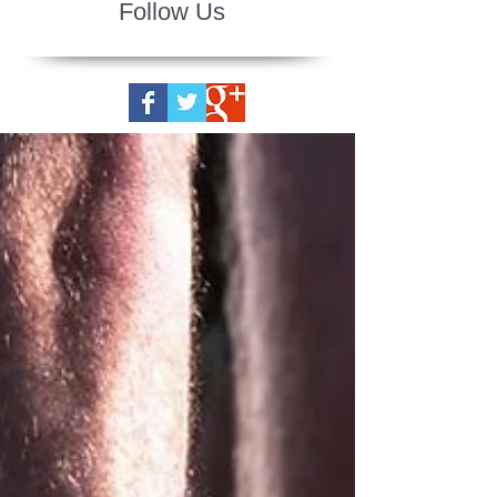
Follow Us