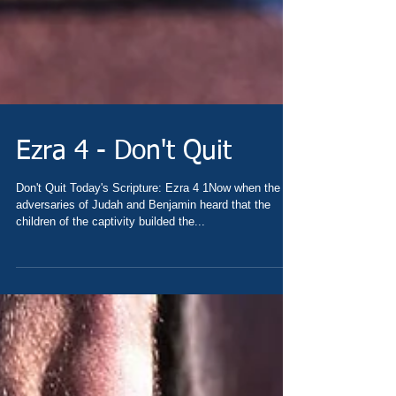
Ezra 4 - Don't Quit
Don't Quit Today's Scripture: Ezra 4 1Now when the
adversaries of Judah and Benjamin heard that the
children of the captivity builded the...