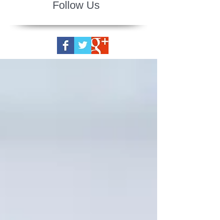
Follow Us