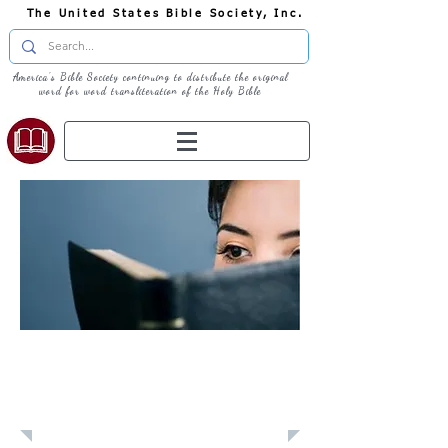
The United States Bible Society, Inc.
America's Bible Society continuing to distribute the original
word for word transliteration of the Holy Bible
Learn: Daily
Devotional