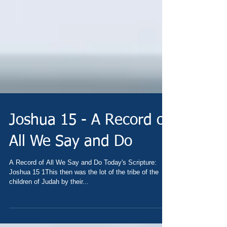
Joshua 15 - A Record of
All We Say and Do
A Record of All We Say and Do Today's Scripture:
Joshua 15 1This then was the lot of the tribe of the
children of Judah by their...