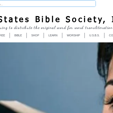
Donate
tates Bible Society, 
uing to distribute the original word for word transliteration
REE
BIBLE
SHOP
LEARN
WORSHIP
U.S.B.S.
CO