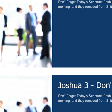
Don't Forget Today's Scripture: Josh
morning; and they removed from Shit
Joshua 3 - Don'
Don't Forget Today's Scripture: Josh
morning; and they removed from Shit