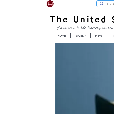
USBibleSociety.com
The United S
America's Bible Society contin
HOME
SAVED?
PRAY
F