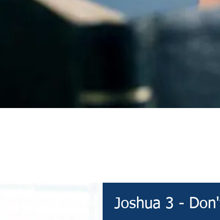
Devotional
Joshua 3 - Don'