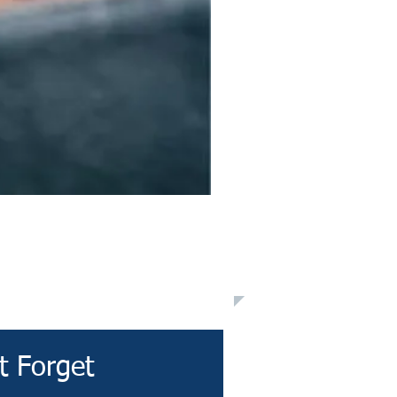
t Forget