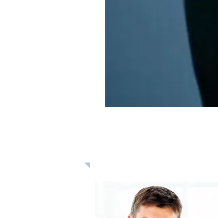
Learn: Daily 