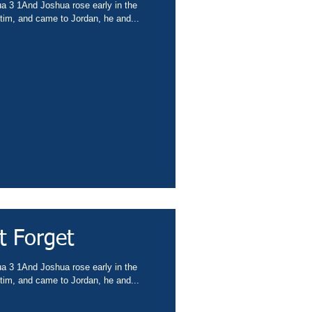
ua 3 1And Joshua rose early in the
tim, and came to Jordan, he and...
t Forget
ua 3 1And Joshua rose early in the
tim, and came to Jordan, he and...