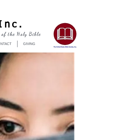
Log In
Inc.
 of the Holy Bible
NTACT
GIVING