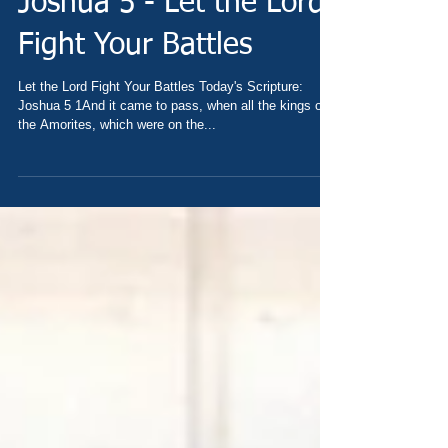
Joshua 5 - Let the Lord
Fight Your Battles
Let the Lord Fight Your Battles Today's Scripture:
Joshua 5 1And it came to pass, when all the kings of
the Amorites, which were on the...