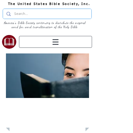
The United States Bible Society, Inc.
America's Bible Society continuing to distribute the original
word for word transliteration of the Holy Bible
Learn: Daily
Devotional