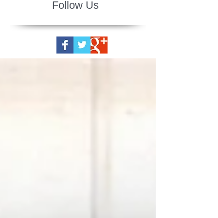
Follow Us