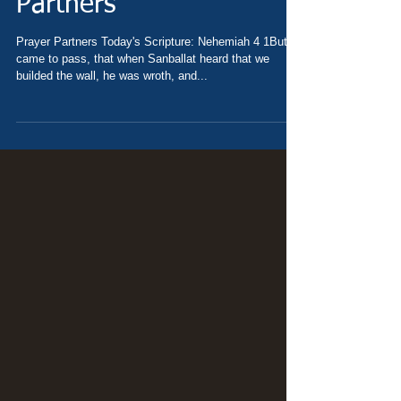
Nehemiah 4 - Prayer
Partners
Prayer Partners Today's Scripture: Nehemiah 4 1But it
came to pass, that when Sanballat heard that we
builded the wall, he was wroth, and...