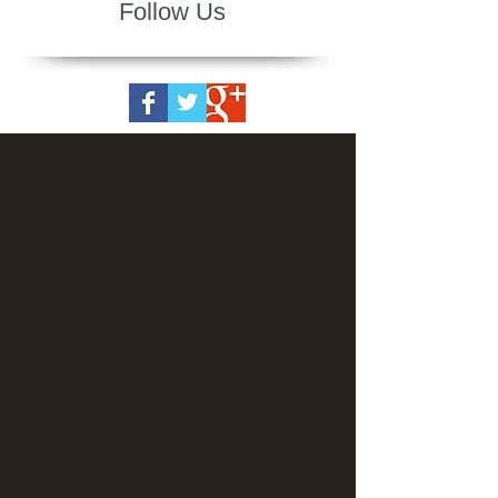
Follow Us