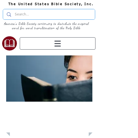
The United States Bible Society, Inc.
America's Bible Society continuing to distribute the original
word for word transliteration of the Holy Bible
Learn: Daily
Devotional