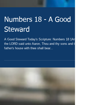
Numbers 18 - A Good
Steward
A Good Steward Today's Scripture: Numbers 18 1And
the LORD said unto Aaron, Thou and thy sons and thy
father's house with thee shall bear...