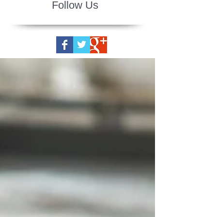
Follow Us