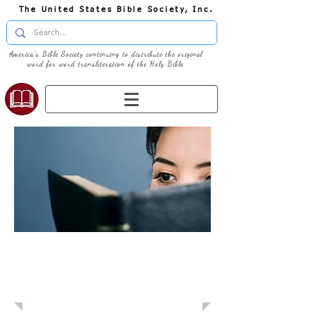
The United States Bible Society, Inc.
America's Bible Society continuing to distribute the original
word for word transliteration of the Holy Bible
Learn: Daily
Devotional