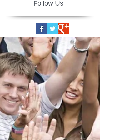
Follow Us