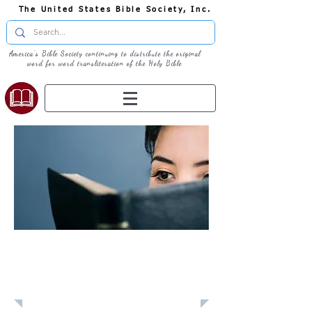
The United States Bible Society, Inc.
America's Bible Society continuing to distribute the original
word for word transliteration of the Holy Bible
Learn: Daily
Devotional