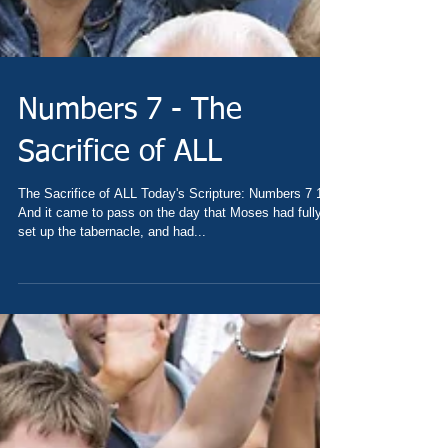
Numbers 7 - The
Sacrifice of ALL
The Sacrifice of ALL Today's Scripture: Numbers 7 1
And it came to pass on the day that Moses had fully
set up the tabernacle, and had...