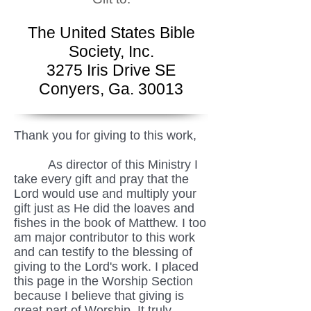
The United States Bible
Society, Inc.
3275 Iris Drive SE
Conyers, Ga. 30013
Thank you for giving to this work,
As director of this Ministry I
take every gift and pray that the
Lord would use and multiply your
gift just as He did the loaves and
fishes in the book of Matthew. I too
am major contributor to this work
and can testify to the blessing of
giving to the Lord's work. I placed
this page in the Worship Section
because I believe that giving is
great part of Worship. It truly