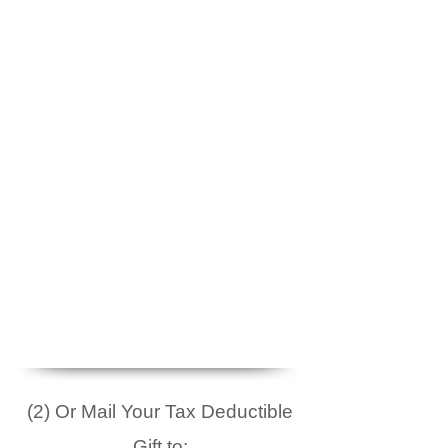
(2) Or Mail Your Tax Deductible
Gift to: