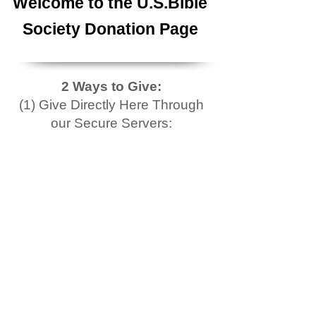
Welcome to the U.S.Bible
Society Donation Page
2 Ways to Give:
(1) Give Directly Here Through
our Secure Servers: