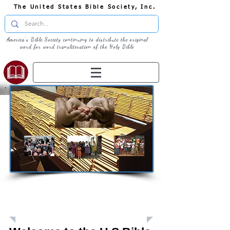
The United States Bible Society, Inc.
America's Bible Society continuing to distribute the original
word for word transliteration of the Holy Bible
Giving: Donations
The United States Bible Society, Inc. is a
Registered 501(c)3 Charitable Organization