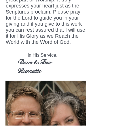
expresses your heart just as the
Scriptures proclaim. Please pray
for the Lord to guide you in your
giving and if you give to this work
you can rest assured that I will use
it for His Glory as we Reach the
World with the Word of God.
In His Service,
Dave & Bev
Burnette