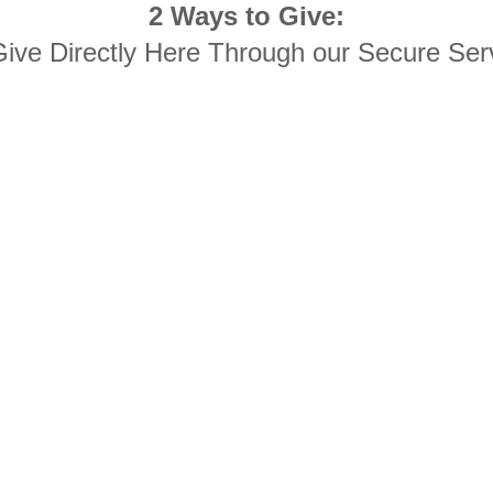
2 Ways to Give:
Give Directly Here Through our Secure Ser