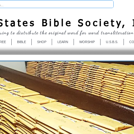
Donate
tates Bible Society, 
uing to distribute the original word for word transliteration
REE
BIBLE
SHOP
LEARN
WORSHIP
U.S.B.S.
CO