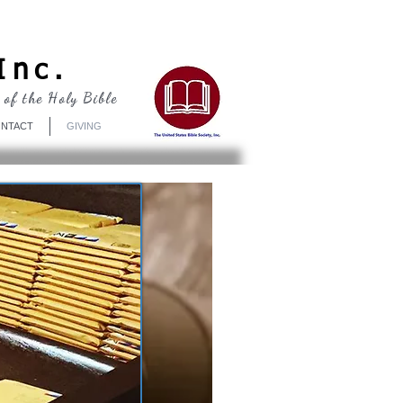
Log In
Inc.
 of the Holy Bible
NTACT
GIVING