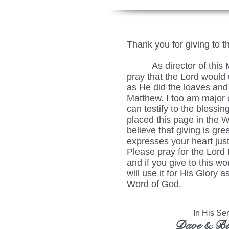
Thank you for giving to t
As director of this Min
pray that the Lord would u
as He did the loaves and 
Matthew. I too am major c
can testify to the blessing
placed this page in the 
believe that giving is grea
expresses your heart just
Please pray for the Lord 
and if you give to this wo
will use it for His Glory
Word of God.
In His Serv
Dave & Be