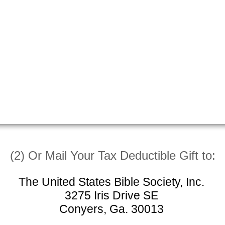
(2) Or Mail Your Tax Deductible Gift to:
The United States Bible Society, Inc.
3275 Iris Drive SE
Conyers, Ga. 30013