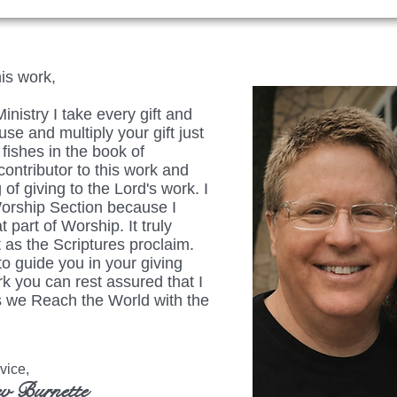
his work,
istry I take every gift and
se and multiply your gift just
fishes in the book of
ontributor to this work and
 of giving to the Lord's work. I
Worship Section because I
t part of Worship. It truly
 as the Scriptures proclaim.
to guide you in your giving
rk you can rest assured that I
 as we Reach the World with the
ice,
v Burnette