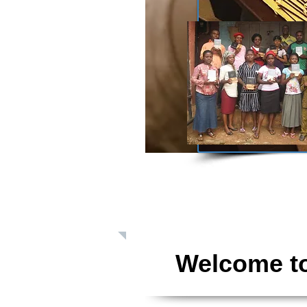
Giving: Dona
Welcome to