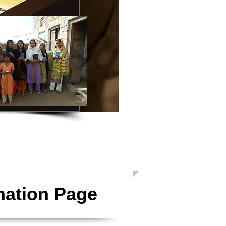
 Inc. is a Registered 501(c)3 Charitable Organization
nation Page