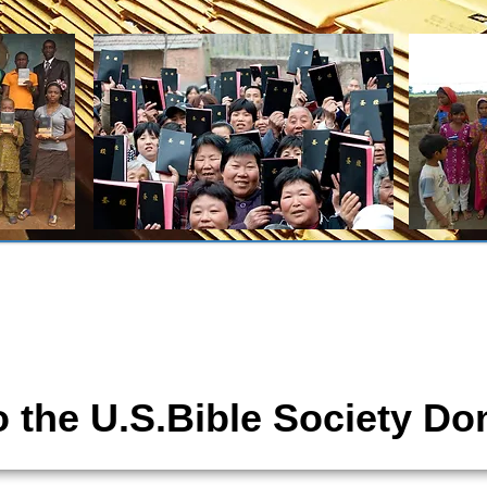
tions
The United States Bible Society,
 the U.S.Bible Society Do