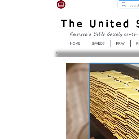
USBibleSociety.com
The United S
America's Bible Society contin
HOME
SAVED?
PRAY
F