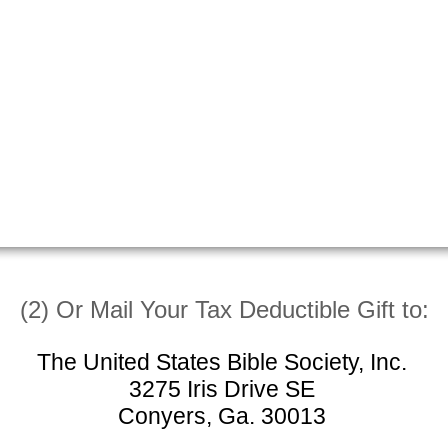
(2) Or Mail Your Tax Deductible Gift to:
The United States Bible Society, Inc.
3275 Iris Drive SE
Conyers, Ga. 30013