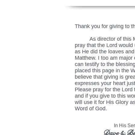
Thank you for giving to t
As director of this Min
pray that the Lord would u
as He did the loaves and 
Matthew. I too am major c
can testify to the blessing
placed this page in the 
believe that giving is grea
expresses your heart just
Please pray for the Lord 
and if you give to this wo
will use it for His Glory
Word of God.
In His Serv
Dave & Be