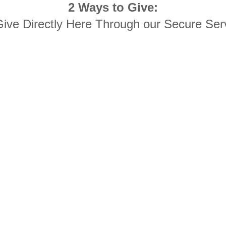
2 Ways to Give:
Give Directly Here Through our Secure Ser