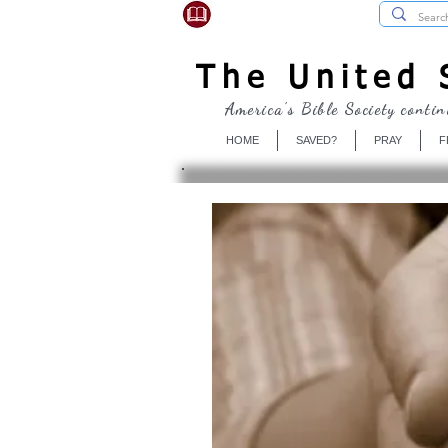
USBibleSociety.com
The United S
America's Bible Society contin
HOME
SAVED?
PRAY
F