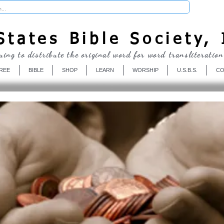
Donate
tates Bible Society, 
uing to distribute the original word for word transliteration
REE
BIBLE
SHOP
LEARN
WORSHIP
U.S.B.S.
CO