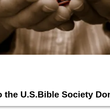
tions
The United States Bible Society,
 the U.S.Bible Society Do