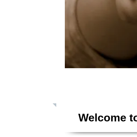
Giving: Dona
Welcome to