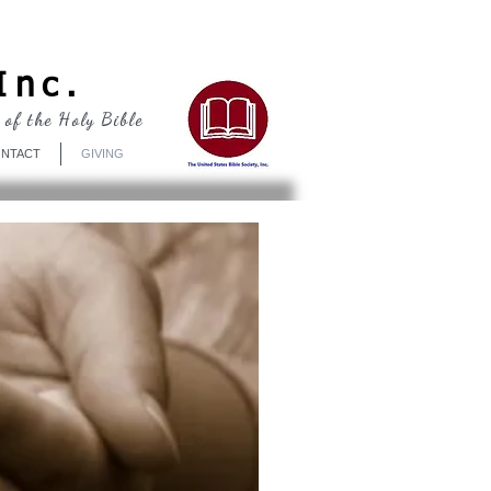
Log In
Inc.
 of the Holy Bible
NTACT
GIVING