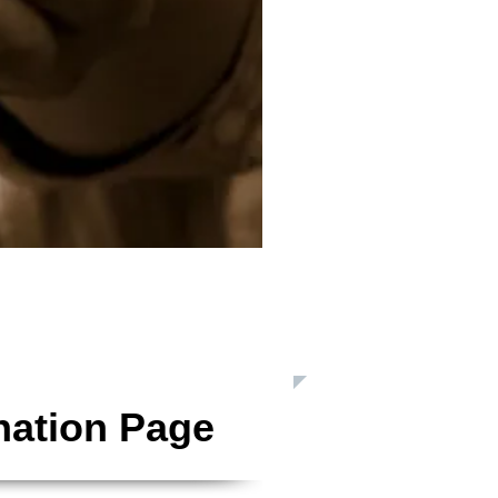
 Inc. is a Registered 501(c)3 Charitable Organization
nation Page