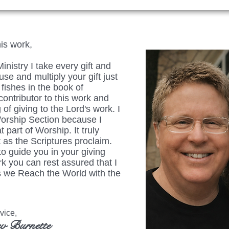
his work,
istry I take every gift and
se and multiply your gift just
fishes in the book of
ontributor to this work and
 of giving to the Lord's work. I
Worship Section because I
t part of Worship. It truly
 as the Scriptures proclaim.
to guide you in your giving
rk you can rest assured that I
 as we Reach the World with the
ice,
v Burnette