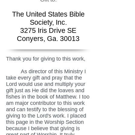
The United States Bible
Society, Inc.
3275 Iris Drive SE
Conyers, Ga. 30013
Thank you for giving to this work,
As director of this Ministry I
take every gift and pray that the
Lord would use and multiply your
gift just as He did the loaves and
fishes in the book of Matthew. I too
am major contributor to this work
and can testify to the blessing of
giving to the Lord's work. I placed
this page in the Worship Section
because I believe that giving is
great part of Worship. It truly