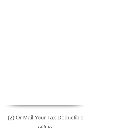
(2) Or Mail Your Tax Deductible
Gift to: