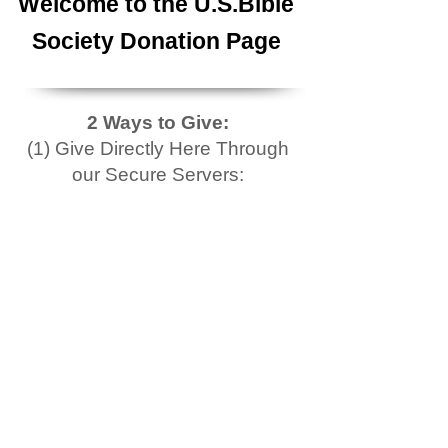
Welcome to the U.S.Bible
Society Donation Page
2 Ways to Give:
(1) Give Directly Here Through
our Secure Servers: