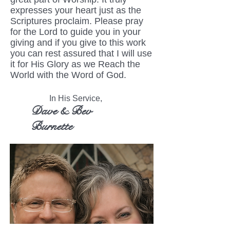
expresses your heart just as the
Scriptures proclaim. Please pray
for the Lord to guide you in your
giving and if you give to this work
you can rest assured that I will use
it for His Glory as we Reach the
World with the Word of God.
In His Service,
Dave & Bev
Burnette