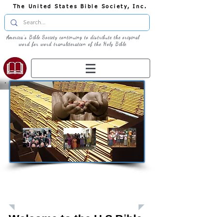
The United States Bible Society, Inc.
America's Bible Society continuing to distribute the original
word for word transliteration of the Holy Bible
Giving: Donations
The United States Bible Society, Inc. is a
Registered 501(c)3 Charitable Organization