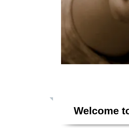
Giving: Dona
Welcome to