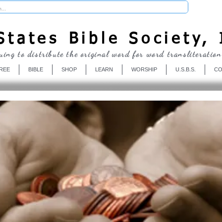
Donate
tates Bible Society, 
uing to distribute the original word for word transliteration
REE
BIBLE
SHOP
LEARN
WORSHIP
U.S.B.S.
CO