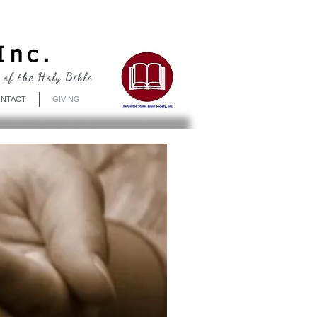
Log In
Inc.
 of the Holy Bible
NTACT
GIVING