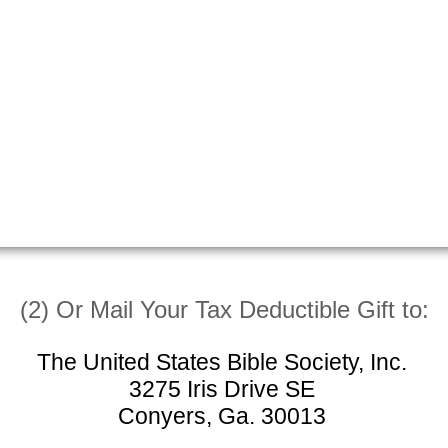
(2) Or Mail Your Tax Deductible Gift to:
The United States Bible Society, Inc.
3275 Iris Drive SE
Conyers, Ga. 30013