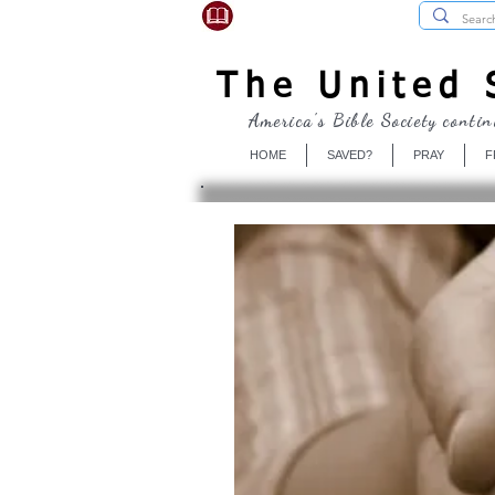
USBibleSociety.com
The United S
America's Bible Society contin
HOME
SAVED?
PRAY
F