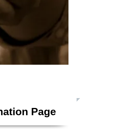
 Inc. is a Registered 501(c)3 Charitable Organization
nation Page