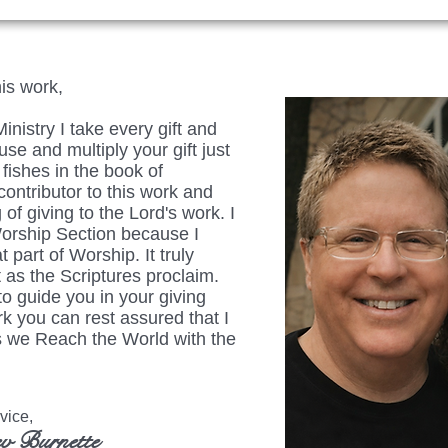
his work,
istry I take every gift and
se and multiply your gift just
fishes in the book of
ontributor to this work and
 of giving to the Lord's work. I
Worship Section because I
t part of Worship. It truly
 as the Scriptures proclaim.
to guide you in your giving
rk you can rest assured that I
 as we Reach the World with the
ice,
v Burnette