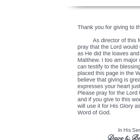
Thank you for giving to t
As director of this Min
pray that the Lord would u
as He did the loaves and 
Matthew. I too am major c
can testify to the blessing
placed this page in the 
believe that giving is grea
expresses your heart just
Please pray for the Lord 
and if you give to this wo
will use it for His Glory
Word of God.
In His Serv
Dave & Be