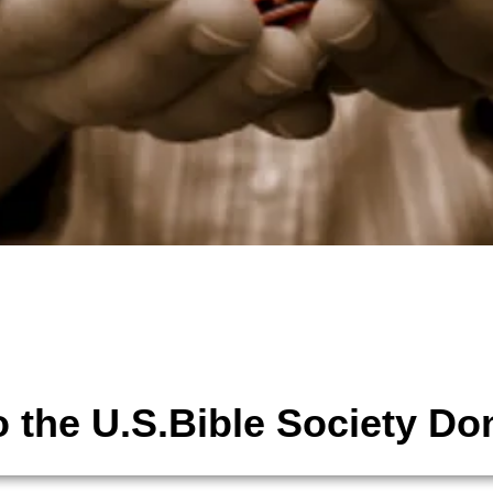
tions
The United States Bible Society,
 the U.S.Bible Society Do