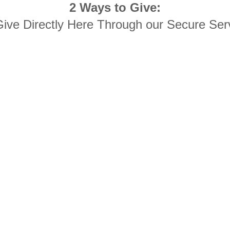
2 Ways to Give:
Give Directly Here Through our Secure Ser