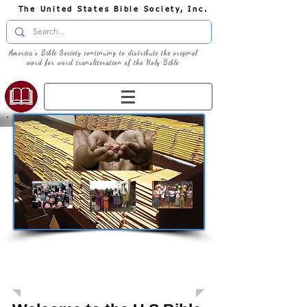
The United States Bible Society, Inc.
America's Bible Society continuing to distribute the original
word for word transliteration of the Holy Bible
Giving: Donations
The United States Bible Society, Inc. is a
Registered 501(c)3 Charitable Organization