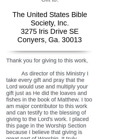
The United States Bible
Society, Inc.
3275 Iris Drive SE
Conyers, Ga. 30013
Thank you for giving to this work,
As director of this Ministry I
take every gift and pray that the
Lord would use and multiply your
gift just as He did the loaves and
fishes in the book of Matthew. I too
am major contributor to this work
and can testify to the blessing of
giving to the Lord's work. I placed
this page in the Worship Section
because I believe that giving is
great part of Worship. It truly