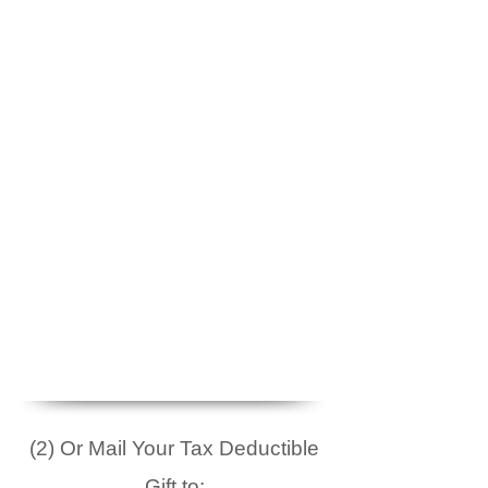
(2) Or Mail Your Tax Deductible
Gift to: