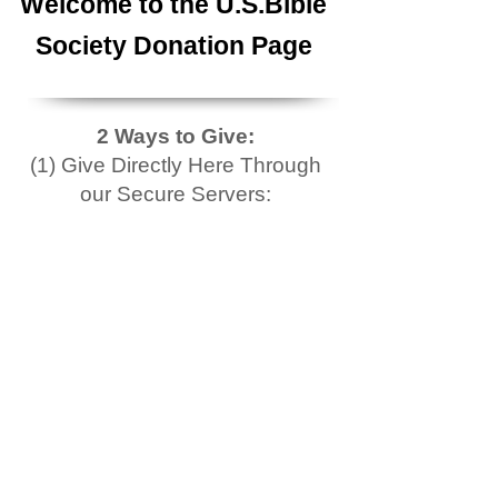
Welcome to the U.S.Bible
Society Donation Page
2 Ways to Give:
(1) Give Directly Here Through
our Secure Servers: