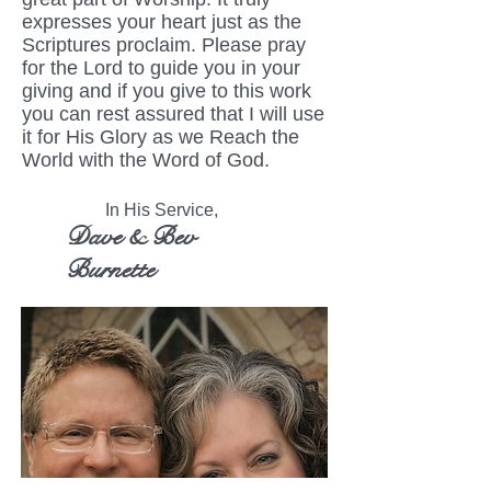
expresses your heart just as the
Scriptures proclaim. Please pray
for the Lord to guide you in your
giving and if you give to this work
you can rest assured that I will use
it for His Glory as we Reach the
World with the Word of God.
In His Service,
Dave & Bev
Burnette