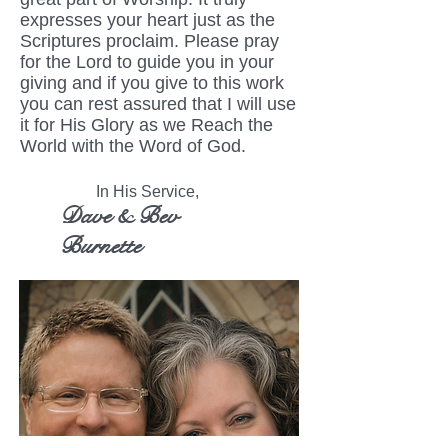
expresses your heart just as the
Scriptures proclaim. Please pray
for the Lord to guide you in your
giving and if you give to this work
you can rest assured that I will use
it for His Glory as we Reach the
World with the Word of God.
In His Service,
Dave & Bev
Burnette