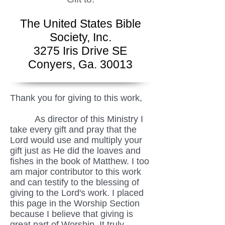
The United States Bible
Society, Inc.
3275 Iris Drive SE
Conyers, Ga. 30013
Thank you for giving to this work,
As director of this Ministry I
take every gift and pray that the
Lord would use and multiply your
gift just as He did the loaves and
fishes in the book of Matthew. I too
am major contributor to this work
and can testify to the blessing of
giving to the Lord's work. I placed
this page in the Worship Section
because I believe that giving is
great part of Worship. It truly