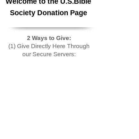
Welcome to the U.S.Bible
Society Donation Page
2 Ways to Give:
(1) Give Directly Here Through
our Secure Servers: