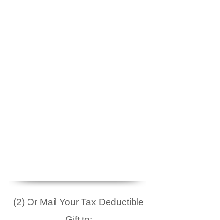
(2) Or Mail Your Tax Deductible
Gift to: