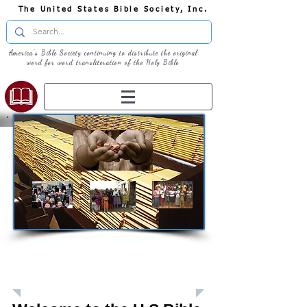
The United States Bible Society, Inc.
America's Bible Society continuing to distribute the original
word for word transliteration of the Holy Bible
Giving: Donations
The United States Bible Society, Inc. is a
Registered 501(c)3 Charitable Organization