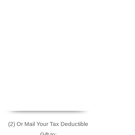
(2) Or Mail Your Tax Deductible
Gift to: