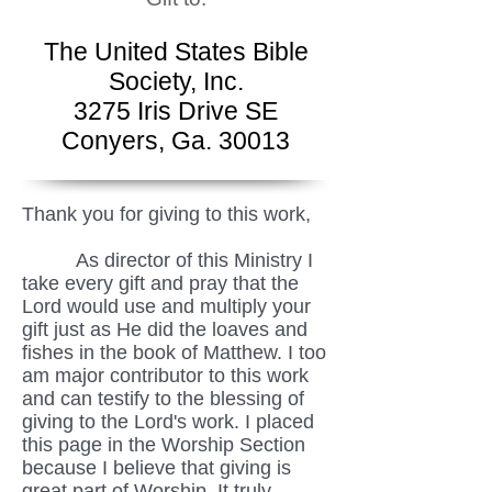
The United States Bible
Society, Inc.
3275 Iris Drive SE
Conyers, Ga. 30013
Thank you for giving to this work,
As director of this Ministry I
take every gift and pray that the
Lord would use and multiply your
gift just as He did the loaves and
fishes in the book of Matthew. I too
am major contributor to this work
and can testify to the blessing of
giving to the Lord's work. I placed
this page in the Worship Section
because I believe that giving is
great part of Worship. It truly