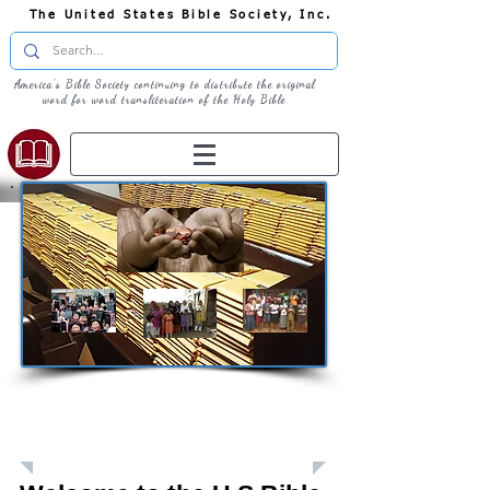
The United States Bible Society, Inc.
America's Bible Society continuing to distribute the original
word for word transliteration of the Holy Bible
Giving: Donations
The United States Bible Society, Inc. is a
Registered 501(c)3 Charitable Organization