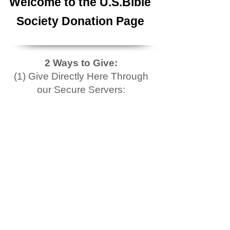
Welcome to the U.S.Bible
Society Donation Page
2 Ways to Give:
(1) Give Directly Here Through
our Secure Servers: