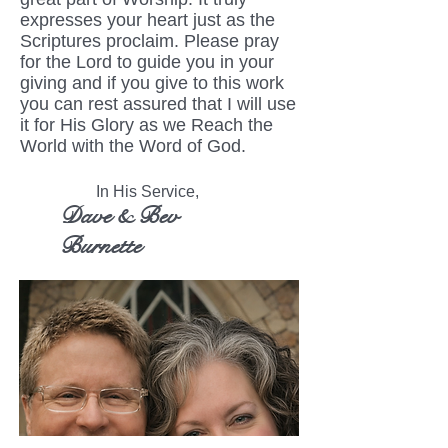
expresses your heart just as the
Scriptures proclaim. Please pray
for the Lord to guide you in your
giving and if you give to this work
you can rest assured that I will use
it for His Glory as we Reach the
World with the Word of God.
In His Service,
Dave & Bev
Burnette