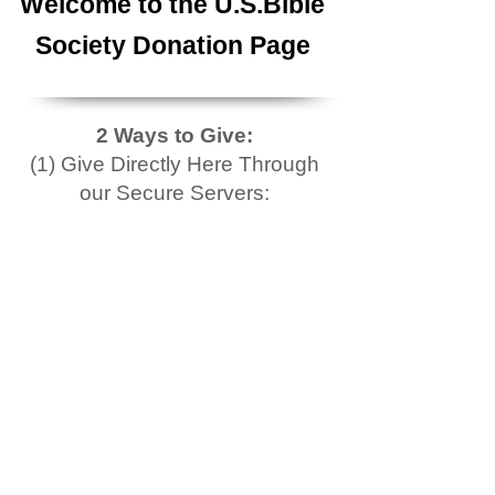
Welcome to the U.S.Bible
Society Donation Page
2 Ways to Give:
(1) Give Directly Here Through
our Secure Servers: