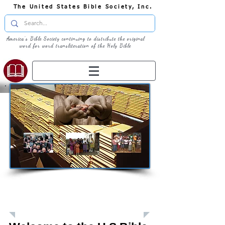
The United States Bible Society, Inc.
America's Bible Society continuing to distribute the original
word for word transliteration of the Holy Bible
Giving: Donations
The United States Bible Society, Inc. is a
Registered 501(c)3 Charitable Organization