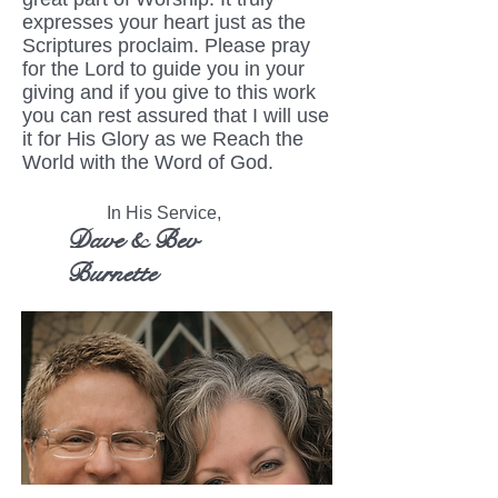
expresses your heart just as the
Scriptures proclaim. Please pray
for the Lord to guide you in your
giving and if you give to this work
you can rest assured that I will use
it for His Glory as we Reach the
World with the Word of God.
In His Service,
Dave & Bev
Burnette