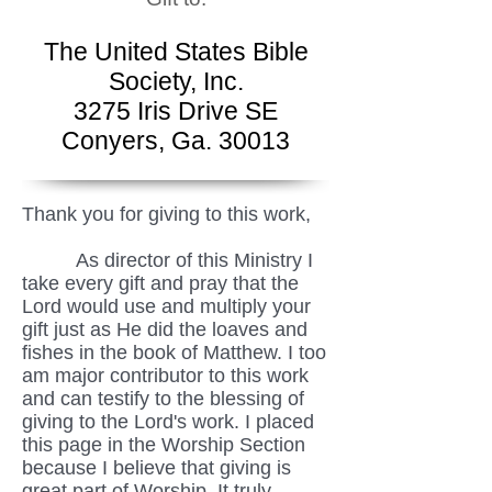
The United States Bible
Society, Inc.
3275 Iris Drive SE
Conyers, Ga. 30013
Thank you for giving to this work,
As director of this Ministry I
take every gift and pray that the
Lord would use and multiply your
gift just as He did the loaves and
fishes in the book of Matthew. I too
am major contributor to this work
and can testify to the blessing of
giving to the Lord's work. I placed
this page in the Worship Section
because I believe that giving is
great part of Worship. It truly