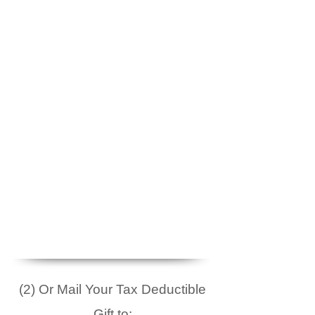
(2) Or Mail Your Tax Deductible
Gift to: