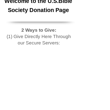
Welcome to the U.S.Bible
Society Donation Page
2 Ways to Give:
(1) Give Directly Here Through
our Secure Servers: