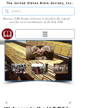
The United States Bible Society, Inc.
America's Bible Society continuing to distribute the original
word for word transliteration of the Holy Bible
Giving: Donations
The United States Bible Society, Inc. is a
Registered 501(c)3 Charitable Organization