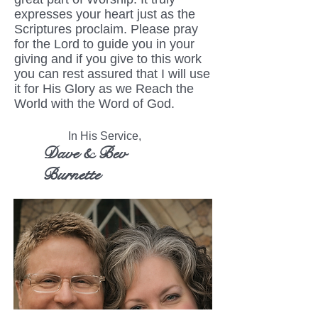
expresses your heart just as the
Scriptures proclaim. Please pray
for the Lord to guide you in your
giving and if you give to this work
you can rest assured that I will use
it for His Glory as we Reach the
World with the Word of God.
In His Service,
Dave & Bev
Burnette