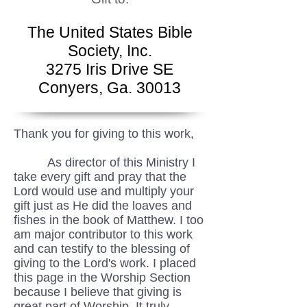
The United States Bible
Society, Inc.
3275 Iris Drive SE
Conyers, Ga. 30013
Thank you for giving to this work,
As director of this Ministry I
take every gift and pray that the
Lord would use and multiply your
gift just as He did the loaves and
fishes in the book of Matthew. I too
am major contributor to this work
and can testify to the blessing of
giving to the Lord's work. I placed
this page in the Worship Section
because I believe that giving is
great part of Worship. It truly