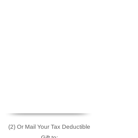
(2) Or Mail Your Tax Deductible
Gift to: