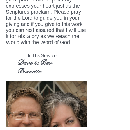
expresses your heart just as the
Scriptures proclaim. Please pray
for the Lord to guide you in your
giving and if you give to this work
you can rest assured that I will use
it for His Glory as we Reach the
World with the Word of God.
In His Service,
Dave & Bev
Burnette