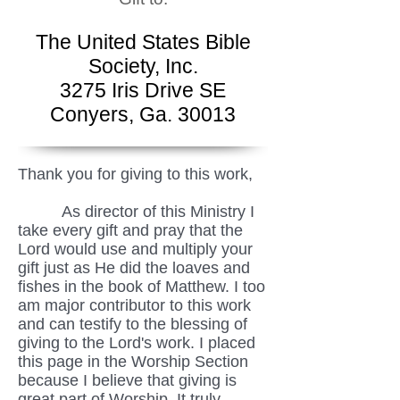
The United States Bible
Society, Inc.
3275 Iris Drive SE
Conyers, Ga. 30013
Thank you for giving to this work,
As director of this Ministry I
take every gift and pray that the
Lord would use and multiply your
gift just as He did the loaves and
fishes in the book of Matthew. I too
am major contributor to this work
and can testify to the blessing of
giving to the Lord's work. I placed
this page in the Worship Section
because I believe that giving is
great part of Worship. It truly