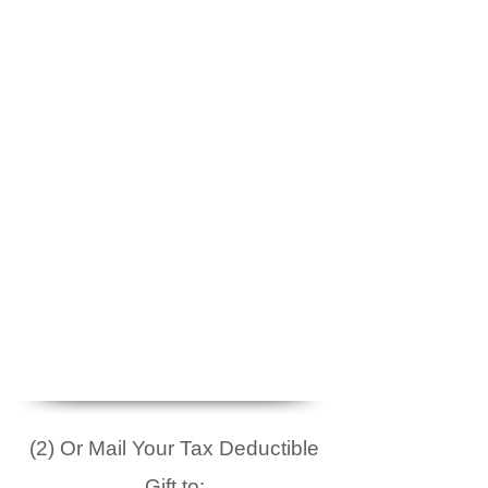
(2) Or Mail Your Tax Deductible
Gift to: