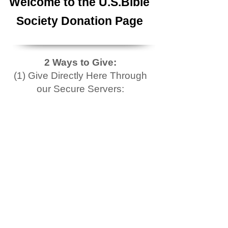
Welcome to the U.S.Bible
Society Donation Page
2 Ways to Give:
(1) Give Directly Here Through
our Secure Servers: