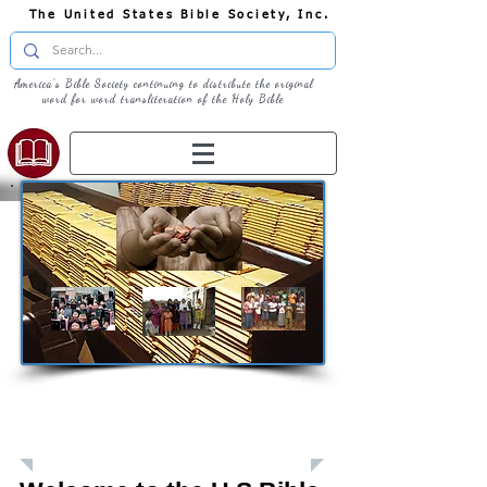
The United States Bible Society, Inc.
America's Bible Society continuing to distribute the original
word for word transliteration of the Holy Bible
Giving: Donations
The United States Bible Society, Inc. is a
Registered 501(c)3 Charitable Organization