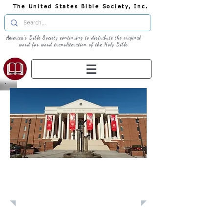
The United States Bible Society, Inc.
America's Bible Society continuing to distribute the original
word for word transliteration of the Holy Bible
Learn: Liberty
University