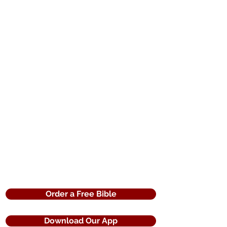
Order a Free Bible
Download Our App