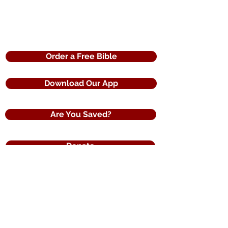
Order a Free Bible
Download Our App
Are You Saved?
Donate
120 Countries of Distribution
Reaching the World with the Word of God
The United States Bible Society
a registered 501(c)3 non profit organization
3275 Iris Drive
Conyers, Ga. 30013