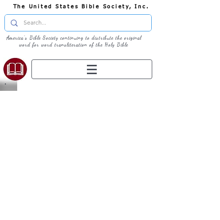
The United States Bible Society, Inc.
America's Bible Society continuing to distribute the original
word for word transliteration of the Holy Bible