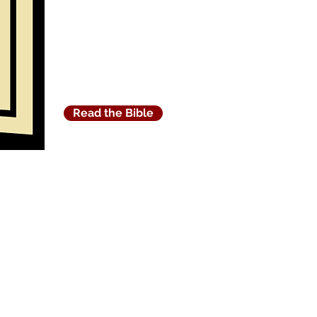
Read the Bible