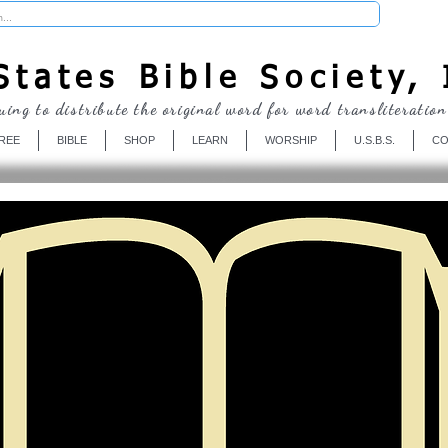
Donate
tates Bible Society, 
uing to distribute the original word for word transliteration
REE
BIBLE
SHOP
LEARN
WORSHIP
U.S.B.S.
CO