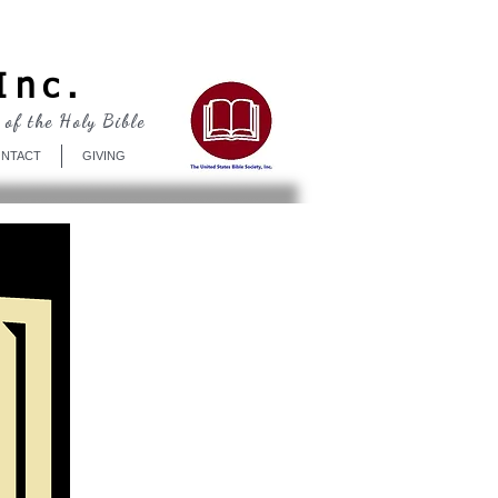
Log In
Inc.
 of the Holy Bible
NTACT
GIVING