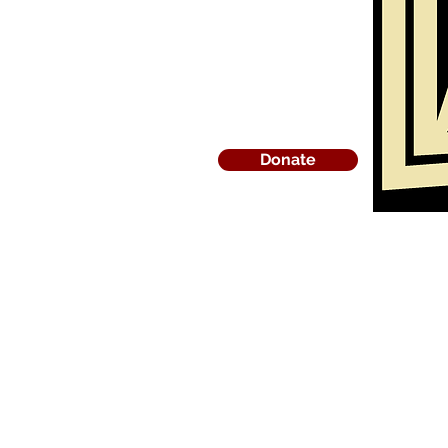
Donate