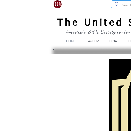
USBibleSociety.com
The United S
America's Bible Society contin
HOME
SAVED?
PRAY
F