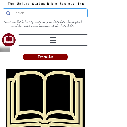
The United States Bible Society, Inc.
America's Bible Society continuing to distribute the original
word for word transliteration of the Holy Bible
Donate