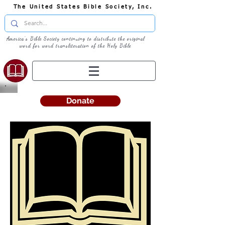
The United States Bible Society, Inc.
America's Bible Society continuing to distribute the original
word for word transliteration of the Holy Bible
Donate