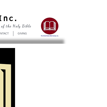
Log In
Inc.
 of the Holy Bible
NTACT
GIVING