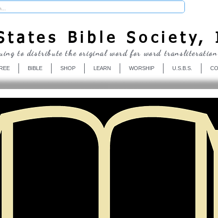
Donate
tates Bible Society, 
uing to distribute the original word for word transliteration
REE
BIBLE
SHOP
LEARN
WORSHIP
U.S.B.S.
CO