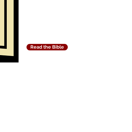
Read the Bible