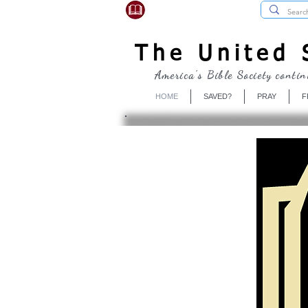
USBibleSociety.com
The United S
America's Bible Society contin
HOME
SAVED?
PRAY
F