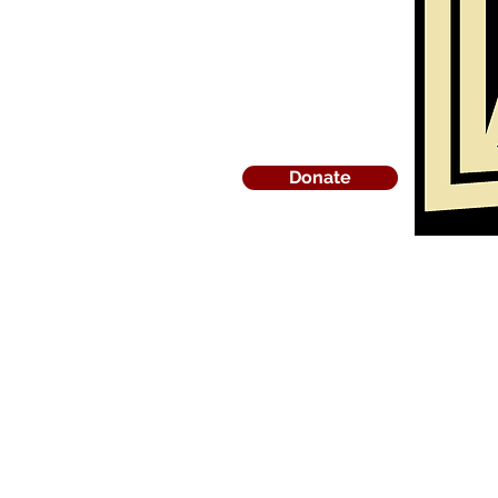
Donate