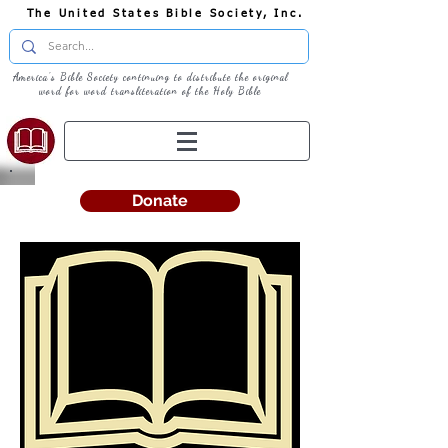
The United States Bible Society, Inc.
America's Bible Society continuing to distribute the original
word for word transliteration of the Holy Bible
Donate