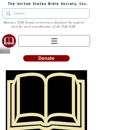
The United States Bible Society, Inc.
America's Bible Society continuing to distribute the original
word for word transliteration of the Holy Bible
Donate