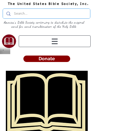
The United States Bible Society, Inc.
America's Bible Society continuing to distribute the original
word for word transliteration of the Holy Bible
Donate