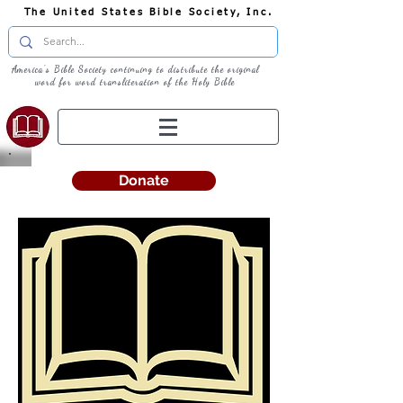
The United States Bible Society, Inc.
America's Bible Society continuing to distribute the original
word for word transliteration of the Holy Bible
Donate