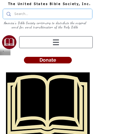
The United States Bible Society, Inc.
America's Bible Society continuing to distribute the original
word for word transliteration of the Holy Bible
Donate