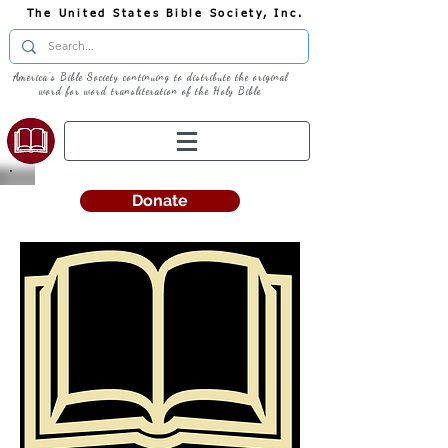
The United States Bible Society, Inc.
America's Bible Society continuing to distribute the original
word for word transliteration of the Holy Bible
Donate