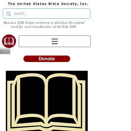
The United States Bible Society, Inc.
America's Bible Society continuing to distribute the original
word for word transliteration of the Holy Bible
Donate