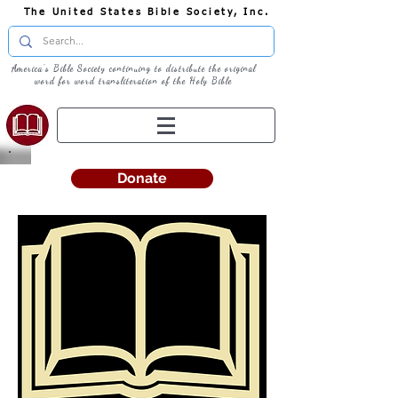
The United States Bible Society, Inc.
America's Bible Society continuing to distribute the original
word for word transliteration of the Holy Bible
Donate